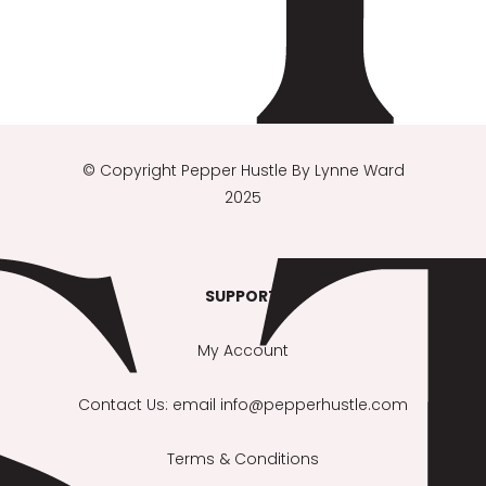
© Copyright
Pepper Hustle By Lynne Ward
2025
SUPPORT
:
My Account
Contact Us
: email info@pepperhustle.com
Terms & Conditions