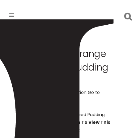
Chocolate Orange
Chia Seed Pudding
Print Recipe Add to Collection Go to
Collections
Chocolate Orange Chia Seed Pudding...
You Must Be Logged In To View This
Content: