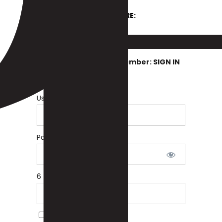
SIGN UP HERE:
OR
If You Are Already A Member: SIGN IN
BELOW
Username or E-mail
Password
6 + 2 equals?
*
Remember Me