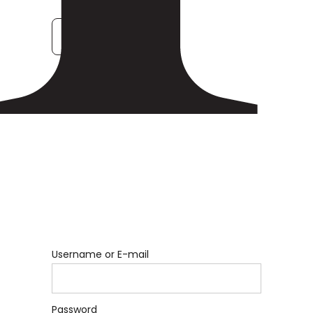
Forgot Password
Username or E-mail
Password