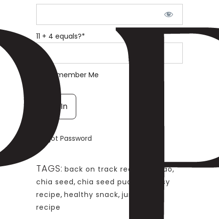
11 + 4 equals?
*
Remember Me
Forgot Password
TAGS:
back on track recipe
,
cacao
,
chia seed
,
chia seed pudding
,
easy
recipe
,
healthy snack
,
jump start
recipe