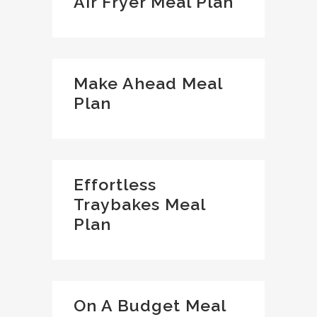
Air Fryer Meal Plan
Make Ahead Meal
Plan
Effortless
Traybakes Meal
Plan
On A Budget Meal