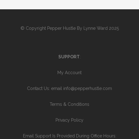
© Copyright
Pepper Hustle By Lynne Ward 2025
SUPPORT
:
My Account
Contact Us
: email info@pepperhustle.com
Terms & Conditions
Privacy Policy
Email Support Is Provided During Office Hours: