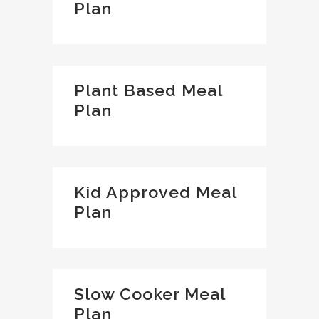
Plan
Plant Based Meal
Plan
Kid Approved Meal
Plan
Slow Cooker Meal
Plan