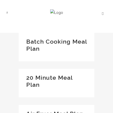
Batch Cooking Meal
Plan
20 Minute Meal
Plan