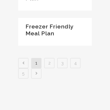
Freezer Friendly
Meal Plan
1
2
3
4
5