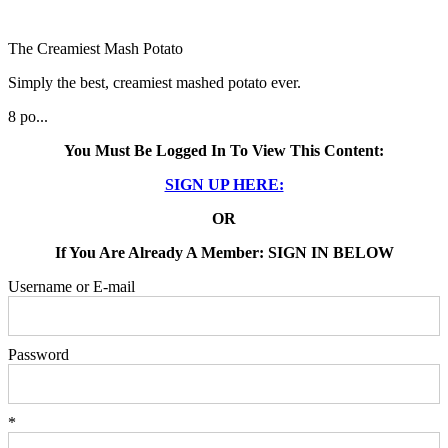
The Creamiest Mash Potato
Simply the best, creamiest mashed potato ever.
8 po...
You Must Be Logged In To View This Content:
SIGN UP HERE:
OR
If You Are Already A Member: SIGN IN BELOW
Username or E-mail
Password
*