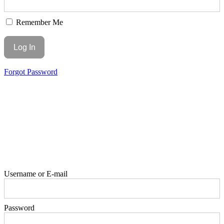
Remember Me
Forgot Password
Username or E-mail
Password