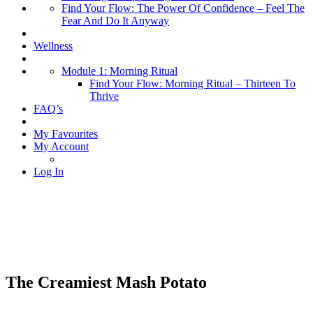
Find Your Flow: The Power Of Confidence – Feel The
Fear And Do It Anyway
Wellness
Module 1: Morning Ritual
Find Your Flow: Morning Ritual – Thirteen To
Thrive
FAQ’s
My Favourites
My Account
Log In
The Creamiest Mash Potato