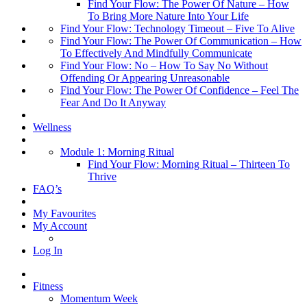
Find Your Flow: The Power Of Nature – How
To Bring More Nature Into Your Life
Find Your Flow: Technology Timeout – Five To Alive
Find Your Flow: The Power Of Communication – How
To Effectively And Mindfully Communicate
Find Your Flow: No – How To Say No Without
Offending Or Appearing Unreasonable
Find Your Flow: The Power Of Confidence – Feel The
Fear And Do It Anyway
Wellness
Module 1: Morning Ritual
Find Your Flow: Morning Ritual – Thirteen To
Thrive
FAQ’s
My Favourites
My Account
Log In
Fitness
Momentum Week