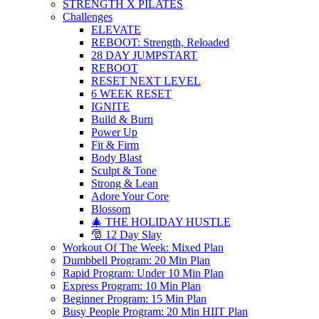
STRENGTH X PILATES
Challenges
ELEVATE
REBOOT: Strength, Reloaded
28 DAY JUMPSTART
REBOOT
RESET NEXT LEVEL
6 WEEK RESET
IGNITE
Build & Burn
Power Up
Fit & Firm
Body Blast
Sculpt & Tone
Strong & Lean
Adore Your Core
Blossom
🎄 THE HOLIDAY HUSTLE
🎅 12 Day Slay
Workout Of The Week: Mixed Plan
Dumbbell Program: 20 Min Plan
Rapid Program: Under 10 Min Plan
Express Program: 10 Min Plan
Beginner Program: 15 Min Plan
Busy People Program: 20 Min HIIT Plan