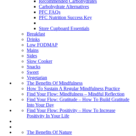
Recommended Carbohydrates
Carbohydrate Alternatives
PFC FAQs
PFC Nutrition Success Key
Store Cupboard Essentials
Breakfast
Drinks
Low FODMAP
Mains
Sides
Slow Cooker
Snacks
Sweet
Vegetarian
The Benefits Of Mindfulness
How To Sustain A Regular Mindfulness Practice
Find Your Flow: Mindfulness – Mindful Reflection
Find Your Flow: Gratitude – How To Build Gratitude
Into Your Day
Find Your Flow: Positivity – How To Increase
Positivity In Your Life
The Benefits Of Nature