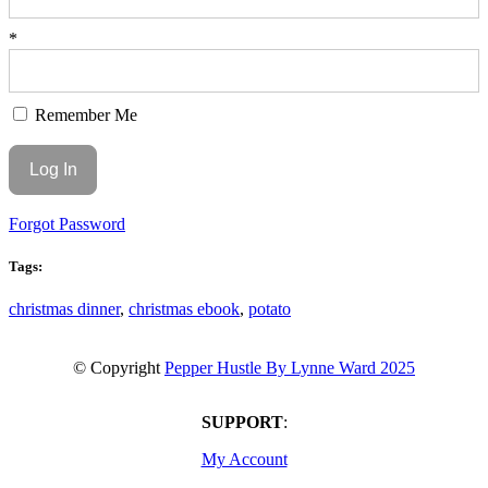
*
Remember Me
Forgot Password
Tags:
christmas dinner
,
christmas ebook
,
potato
© Copyright
Pepper Hustle By Lynne Ward 2025
SUPPORT
:
My Account