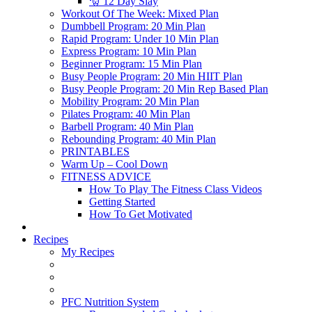
🎅 12 Day Slay
Workout Of The Week: Mixed Plan
Dumbbell Program: 20 Min Plan
Rapid Program: Under 10 Min Plan
Express Program: 10 Min Plan
Beginner Program: 15 Min Plan
Busy People Program: 20 Min HIIT Plan
Busy People Program: 20 Min Rep Based Plan
Mobility Program: 20 Min Plan
Pilates Program: 40 Min Plan
Barbell Program: 40 Min Plan
Rebounding Program: 40 Min Plan
PRINTABLES
Warm Up – Cool Down
FITNESS ADVICE
How To Play The Fitness Class Videos
Getting Started
How To Get Motivated
Recipes
My Recipes
PFC Nutrition System