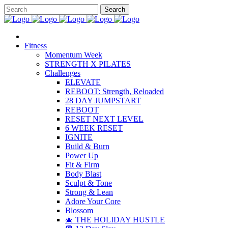
Fitness
Momentum Week
STRENGTH X PILATES
Challenges
ELEVATE
REBOOT: Strength, Reloaded
28 DAY JUMPSTART
REBOOT
RESET NEXT LEVEL
6 WEEK RESET
IGNITE
Build & Burn
Power Up
Fit & Firm
Body Blast
Sculpt & Tone
Strong & Lean
Adore Your Core
Blossom
🎄 THE HOLIDAY HUSTLE