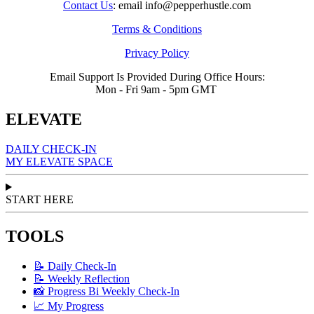
Contact Us
: email info@pepperhustle.com
Terms & Conditions
Privacy Policy
Email Support Is Provided During Office Hours:
Mon - Fri 9am - 5pm GMT
ELEVATE
DAILY CHECK-IN
MY ELEVATE SPACE
START HERE
TOOLS
📝 Daily Check-In
📝 Weekly Reflection
📸 Progress Bi Weekly Check-In
📈 My Progress