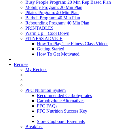
Busy People Program: 20 Min Rep Based Plan
Mobility Program: 20 Min Plan
Pilates Program: 40 Min Plan
Barbell Program: 40 Min Plan
Rebounding Program: 40 Min Plan
PRINTABLES
Warm Up – Cool Down
FITNESS ADVICE
How To Play The Fitness Class Videos
Getting Started
How To Get Motivated
Recipes
My Recipes
PFC Nutrition System
Recommended Carbohydrates
Carbohydrate Alternatives
PFC FAQs
PFC Nutrition Success Key
Store Cupboard Essentials
Breakfast