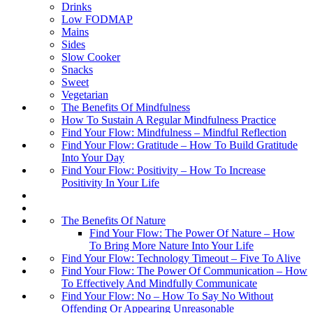
Drinks
Low FODMAP
Mains
Sides
Slow Cooker
Snacks
Sweet
Vegetarian
The Benefits Of Mindfulness
How To Sustain A Regular Mindfulness Practice
Find Your Flow: Mindfulness – Mindful Reflection
Find Your Flow: Gratitude – How To Build Gratitude
Into Your Day
Find Your Flow: Positivity – How To Increase
Positivity In Your Life
The Benefits Of Nature
Find Your Flow: The Power Of Nature – How
To Bring More Nature Into Your Life
Find Your Flow: Technology Timeout – Five To Alive
Find Your Flow: The Power Of Communication – How
To Effectively And Mindfully Communicate
Find Your Flow: No – How To Say No Without
Offending Or Appearing Unreasonable