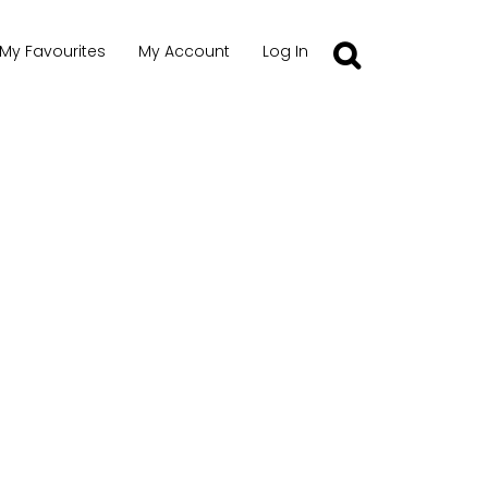
My Favourites
My Account
Log In