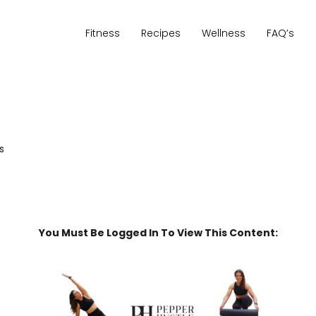
Fitness
Recipes
Wellness
FAQ’s
s
You Must Be Logged In To View This Content: