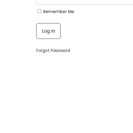
Remember Me
Forgot Password