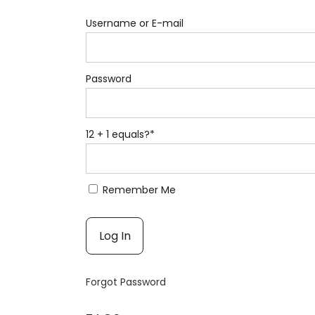
Username or E-mail
Password
12 + 1 equals?
*
Remember Me
Forgot Password