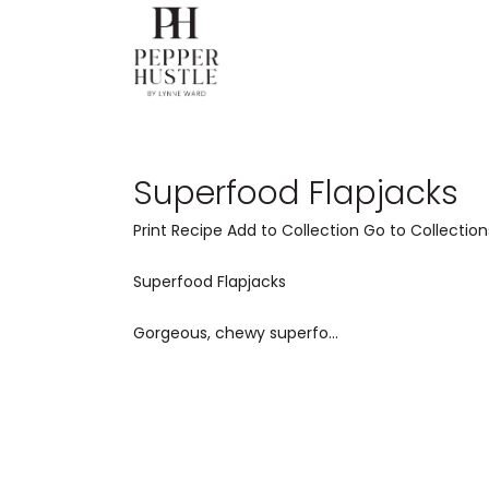
Superfood Flapjacks
Print Recipe Add to Collection Go to Collection
Superfood Flapjacks
Gorgeous, chewy superfo...