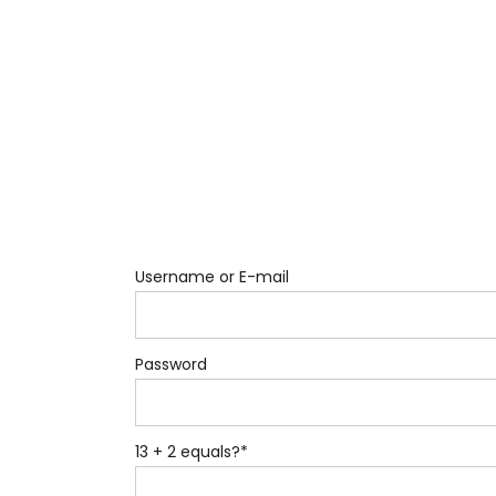
Username or E-mail
Password
13 + 2 equals?
*