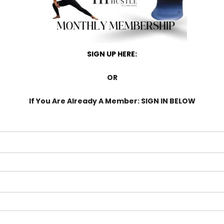
SIGN UP HERE:
OR
If You Are Already A Member: SIGN IN BELOW