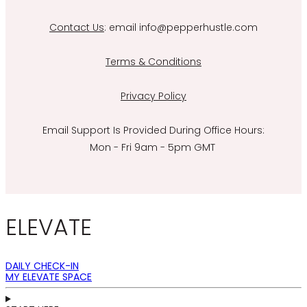
Contact Us
: email info@pepperhustle.com
Terms & Conditions
Privacy Policy
Email Support Is Provided During Office Hours:
Mon - Fri 9am - 5pm GMT
ELEVATE
DAILY CHECK-IN
MY ELEVATE SPACE