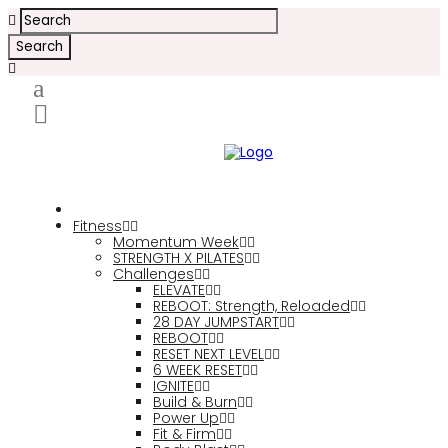
Fitness
Momentum Week
STRENGTH X PILATES
Challenges
ELEVATE
REBOOT: Strength, Reloaded
28 DAY JUMPSTART
REBOOT
RESET NEXT LEVEL
6 WEEK RESET
IGNITE
Build & Burn
Power Up
Fit & Firm