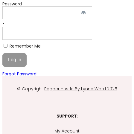
Password
*
Remember Me
Forgot Password
© Copyright
Pepper Hustle By Lynne Ward 2025
SUPPORT
:
My Account