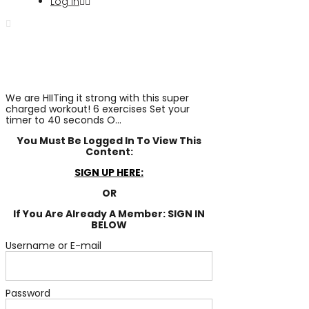
Log In
We are HIITing it strong with this super
charged workout! 6 exercises Set your
timer to 40 seconds O...
You Must Be Logged In To View This
Content:
SIGN UP HERE:
OR
If You Are Already A Member: SIGN IN
BELOW
Username or E-mail
Password