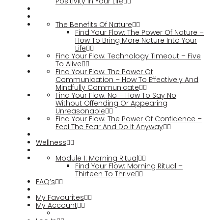
Positivity In Your Life
The Benefits Of Nature
Find Your Flow: The Power Of Nature –
How To Bring More Nature Into Your
Life
Find Your Flow: Technology Timeout – Five
To Alive
Find Your Flow: The Power Of
Communication – How To Effectively And
Mindfully Communicate
Find Your Flow: No – How To Say No
Without Offending Or Appearing
Unreasonable
Find Your Flow: The Power Of Confidence –
Feel The Fear And Do It Anyway
Wellness
Module 1: Morning Ritual
Find Your Flow: Morning Ritual –
Thirteen To Thrive
FAQ’s
My Favourites
My Account