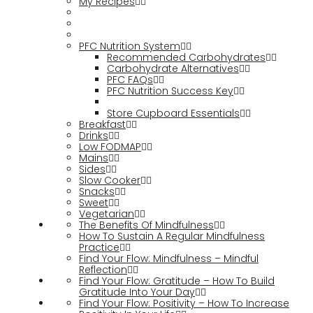
My Recipes
PFC Nutrition System
Recommended Carbohydrates
Carbohydrate Alternatives
PFC FAQs
PFC Nutrition Success Key
Store Cupboard Essentials
Breakfast
Drinks
Low FODMAP
Mains
Sides
Slow Cooker
Snacks
Sweet
Vegetarian
The Benefits Of Mindfulness
How To Sustain A Regular Mindfulness
Practice
Find Your Flow: Mindfulness – Mindful
Reflection
Find Your Flow: Gratitude – How To Build
Gratitude Into Your Day
Find Your Flow: Positivity – How To Increase