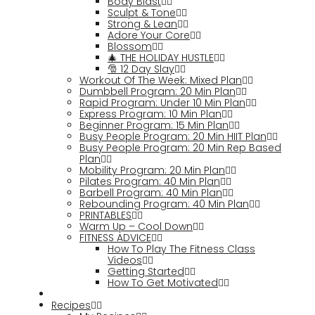
Body Blast
Sculpt & Tone
Strong & Lean
Adore Your Core
Blossom
🎄 THE HOLIDAY HUSTLE
🎅 12 Day Slay
Workout Of The Week: Mixed Plan
Dumbbell Program: 20 Min Plan
Rapid Program: Under 10 Min Plan
Express Program: 10 Min Plan
Beginner Program: 15 Min Plan
Busy People Program: 20 Min HIIT Plan
Busy People Program: 20 Min Rep Based
Plan
Mobility Program: 20 Min Plan
Pilates Program: 40 Min Plan
Barbell Program: 40 Min Plan
Rebounding Program: 40 Min Plan
PRINTABLES
Warm Up – Cool Down
FITNESS ADVICE
How To Play The Fitness Class
Videos
Getting Started
How To Get Motivated
Recipes