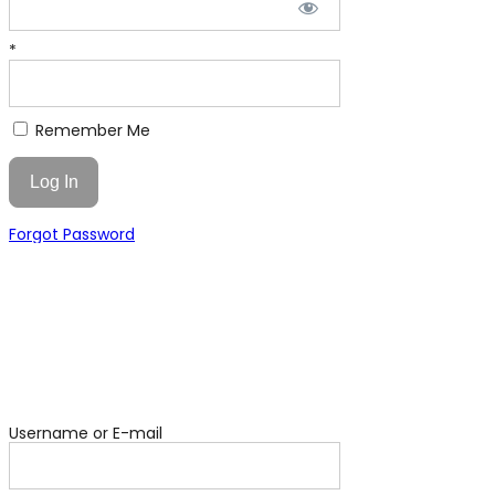
*
Remember Me
Forgot Password
Username or E-mail