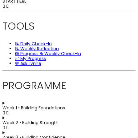
START HERE
TOOLS
📝 Daily Check-In
📝 Weekly Reflection
📸 Progress Bi Weekly Check-In
📈 My Progress
💬 Ask Lynne
PROGRAMME
Week 1 • Building Foundations
Week 2 • Building Strength
Week 3 • Building Confidence