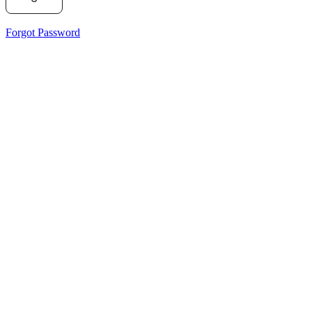
Forgot Password