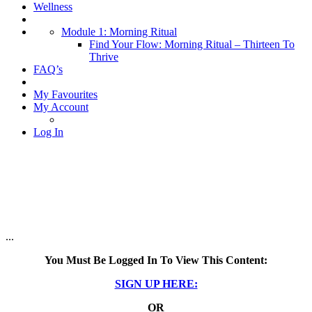
Wellness
Module 1: Morning Ritual
Find Your Flow: Morning Ritual – Thirteen To
Thrive
FAQ’s
My Favourites
My Account
Log In
...
You Must Be Logged In To View This Content:
SIGN UP HERE:
OR