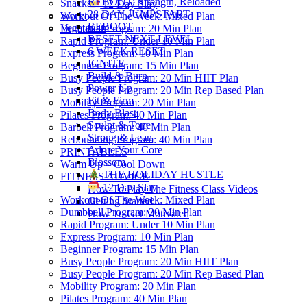
REBOOT: Strength, Reloaded
Snacks
12 Day Slay
28 DAY JUMPSTART
Sweet
Workout Of The Week: Mixed Plan
REBOOT
Vegetarian
Dumbbell Program: 20 Min Plan
RESET NEXT LEVEL
Rapid Program: Under 10 Min Plan
6 WEEK RESET
Express Program: 10 Min Plan
IGNITE
Beginner Program: 15 Min Plan
Build & Burn
Busy People Program: 20 Min HIIT Plan
Power Up
Busy People Program: 20 Min Rep Based Plan
Fit & Firm
Mobility Program: 20 Min Plan
Body Blast
Pilates Program: 40 Min Plan
Sculpt & Tone
Barbell Program: 40 Min Plan
Strong & Lean
Rebounding Program: 40 Min Plan
Adore Your Core
PRINTABLES
Blossom
Warm Up – Cool Down
THE HOLIDAY HUSTLE
FITNESS ADVICE
12 Day Slay
How To Play The Fitness Class Videos
Workout Of The Week: Mixed Plan
Getting Started
Dumbbell Program: 20 Min Plan
How To Get Motivated
Rapid Program: Under 10 Min Plan
Express Program: 10 Min Plan
Beginner Program: 15 Min Plan
Busy People Program: 20 Min HIIT Plan
Busy People Program: 20 Min Rep Based Plan
Mobility Program: 20 Min Plan
Pilates Program: 40 Min Plan