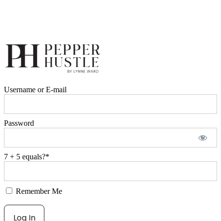
Username or E-mail
Password
7 + 5 equals?
*
Remember Me