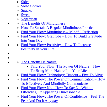
Sides
Slow Cooker
Snacks
Sweet
Vegetarian
The Benefits Of Mindfulness
How To Sustain A Regular Mindfulness Practice
Find Your Flow: Mindfulness – Mindful Reflection
Find Your Flow: Gratitude – How To Build Gratitude
Into Your Day
Find Your Flow: Positivity – How To Increase
Positivity In Your Life
The Benefits Of Nature
Find Your Flow: The Power Of Nature – How
To Bring More Nature Into Your Life
Find Your Flow: Technology Timeout – Five To Alive
Find Your Flow: The Power Of Communication – How
To Effectively And Mindfully Communicate
Find Your Flow: No – How To Say No Without
Offending Or Appearing Unreasonable
Find Your Flow: The Power Of Confidence – Feel The
Fear And Do It Anyway