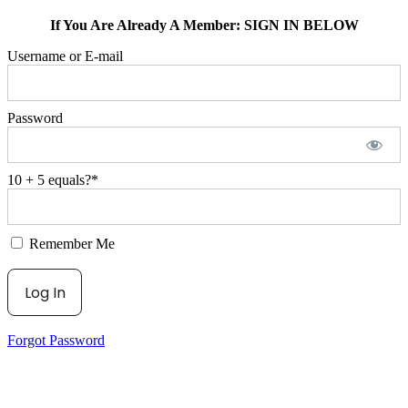
If You Are Already A Member: SIGN IN BELOW
Username or E-mail
Password
10 + 5 equals?
*
Remember Me
Forgot Password