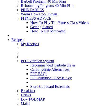
Barbell Program: 40 Min Plan
Rebounding Program: 40 Min Plan
PRINTABLES
Warm Up – Cool Down
FITNESS ADVICE
How To Play The Fitness Class Videos
Getting Started
How To Get Motivated
Recipes
My Recipes
PFC Nutrition System
Recommended Carbohydrates
Carbohydrate Alternatives
PFC FAQs
PFC Nutrition Success Key
Store Cupboard Essentials
Breakfast
Drinks
Low FODMAP
Mains