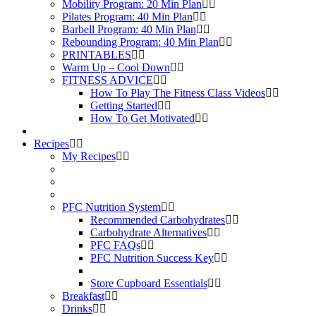
Mobility Program: 20 Min Plan
Pilates Program: 40 Min Plan
Barbell Program: 40 Min Plan
Rebounding Program: 40 Min Plan
PRINTABLES
Warm Up – Cool Down
FITNESS ADVICE
How To Play The Fitness Class Videos
Getting Started
How To Get Motivated
Recipes
My Recipes
PFC Nutrition System
Recommended Carbohydrates
Carbohydrate Alternatives
PFC FAQs
PFC Nutrition Success Key
Store Cupboard Essentials
Breakfast
Drinks