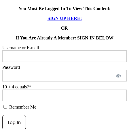
You Must Be Logged In To View This Content:
SIGN UP HERE:
OR
If You Are Already A Member: SIGN IN BELOW
Username or E-mail
Password
10 + 4 equals?
*
Remember Me