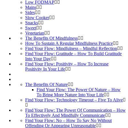
Low FODMAP
Mains
Sides
Slow Cooker
Snacks
Sweet
Vegetarian
The Benefits Of Mindfulness
How To Sustain A Regular Mindfulness Practice
Find Your Flow: Mindfulness – Mindful Reflection
Find Your Flow: Gratitude – How To Build Gratitude
Into Your Day
Find Your Flow: Positivity – How To Increase
Positivity In Your Life
The Benefits Of Nature
Find Your Flow: The Power Of Nature – How
To Bring More Nature Into Your Life
Find Your Flow: Technology Timeout – Five To Alive
Find Your Flow: The Power Of Communication – How
To Effectively And Mindfully Communicate
Find Your Flow: No – How To Say No Without
Offending Or Appearing Unreasonable