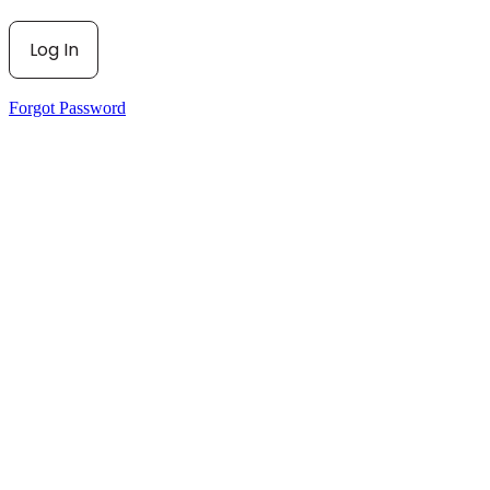
Forgot Password