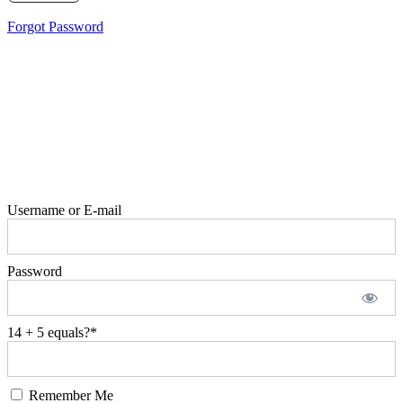
Forgot Password
Username or E-mail
Password
14 + 5 equals?
*
Remember Me