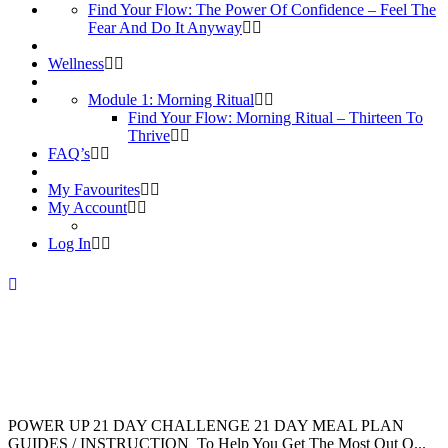
Find Your Flow: The Power Of Confidence – Feel The
Fear And Do It Anyway
Wellness
Module 1: Morning Ritual
Find Your Flow: Morning Ritual – Thirteen To
Thrive
FAQ’s
My Favourites
My Account
Log In
POWER UP 21 DAY CHALLENGE 21 DAY MEAL PLAN
GUIDES / INSTRUCTION To Help You Get The Most Out O...