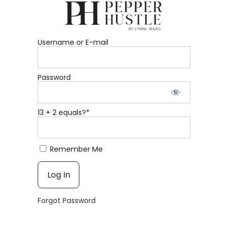
Username or E-mail
Password
13 + 2 equals?
*
Remember Me
Forgot Password