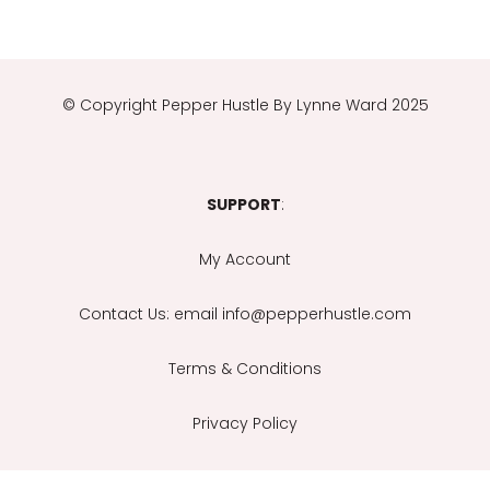
© Copyright
Pepper Hustle By Lynne Ward 2025
SUPPORT
:
My Account
Contact Us
: email info@pepperhustle.com
Terms & Conditions
Privacy Policy
Email Support Is Provided During Office Hours: