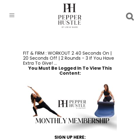
FIT & FIRM : WORKOUT 2 40 Seconds On |
20 Seconds Off | 2 Rounds - 3 If You Have
Extra To Give! ...
You Must Be Logged In To View This
Content:
SIGN UP HERE: