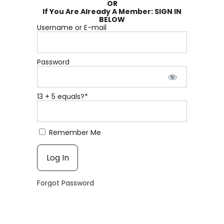
OR
If You Are Already A Member: SIGN IN
BELOW
Username or E-mail
Password
13 + 5 equals?
*
Remember Me
Forgot Password