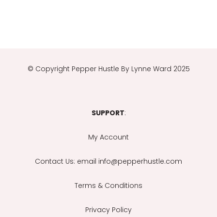
© Copyright
Pepper Hustle By Lynne Ward 2025
SUPPORT
:
My Account
Contact Us
: email info@pepperhustle.com
Terms & Conditions
Privacy Policy