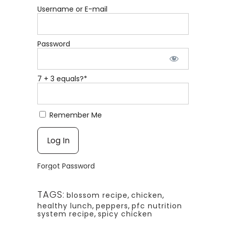
Username or E-mail
Password
7 + 3 equals?
*
Remember Me
Forgot Password
TAGS:
blossom recipe
,
chicken
,
healthy lunch
,
peppers
,
pfc nutrition
system recipe
,
spicy chicken