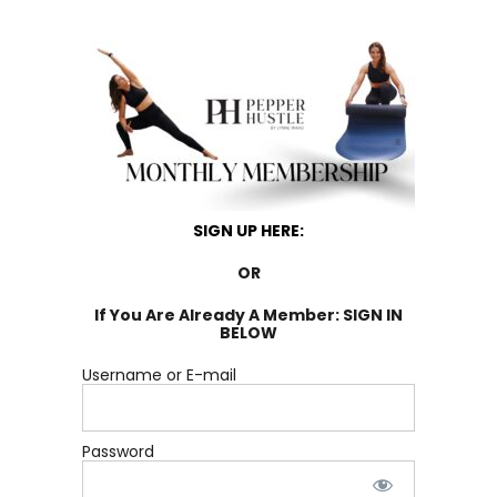
SIGN UP HERE:
OR
If You Are Already A Member: SIGN IN
BELOW
Username or E-mail
Password