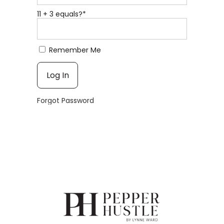
11 + 3 equals?
*
Remember Me
Forgot Password