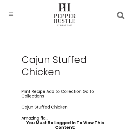
Cajun Stuffed
Chicken
Print Recipe Add to Collection Go to
Collections
Cajun Stuffed Chicken
Amazing fla...
You Must Be Logged In To View This
Content: