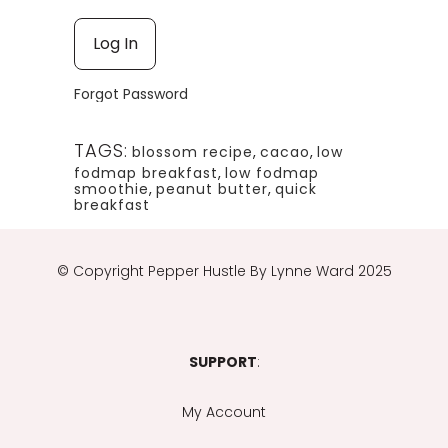
Forgot Password
TAGS:
blossom recipe
,
cacao
,
low
fodmap breakfast
,
low fodmap
smoothie
,
peanut butter
,
quick
breakfast
© Copyright
Pepper Hustle By Lynne Ward 2025
SUPPORT
:
My Account