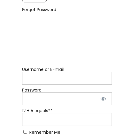
Forgot Password
Username or E-mail
Password
12 + 5 equals?
*
Remember Me