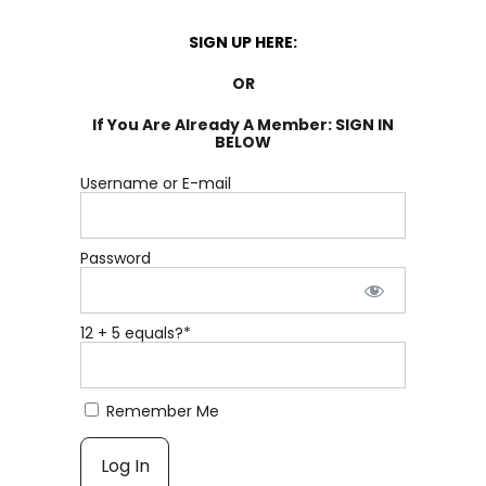
SIGN UP HERE:
OR
If You Are Already A Member: SIGN IN
BELOW
Username or E-mail
Password
12 + 5 equals?
*
Remember Me