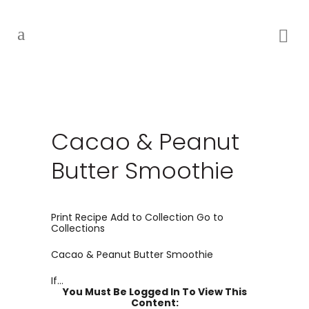
Cacao & Peanut
Butter Smoothie
Print Recipe Add to Collection Go to
Collections
Cacao & Peanut Butter Smoothie
If...
You Must Be Logged In To View This
Content: