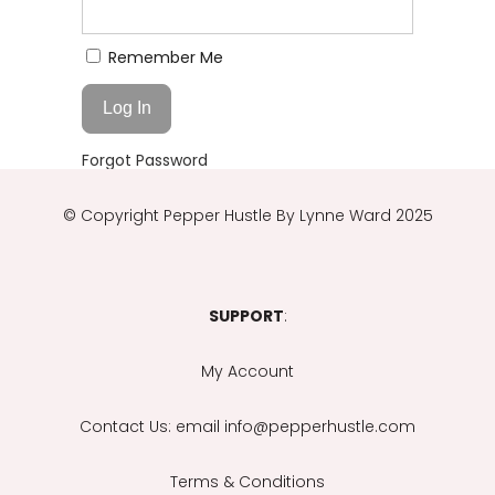
Remember Me
Forgot Password
© Copyright
Pepper Hustle By Lynne Ward 2025
SUPPORT
:
My Account
Contact Us
: email info@pepperhustle.com
Terms & Conditions