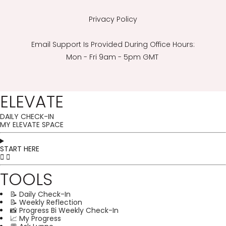
Privacy Policy
Email Support Is Provided During Office Hours:
Mon - Fri 9am - 5pm GMT
ELEVATE
DAILY CHECK-IN
MY ELEVATE SPACE
START HERE
TOOLS
📝 Daily Check-In
📝 Weekly Reflection
📸 Progress Bi Weekly Check-In
📈 My Progress