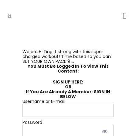
We are HIITing it strong with this super
charged workout! Time based so you can
SET YOUR OWN PACE 9 ...
You Must Be Logged In To View This
Content:
SIGN UP HERE:
OR
If You Are Already A Member: SIGN IN
BELOW
Username or E-mail
Password