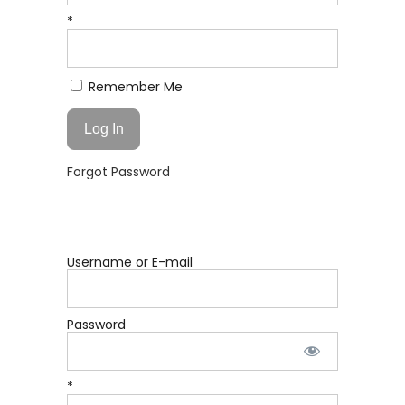
*
Remember Me
Forgot Password
Username or E-mail
Password
*