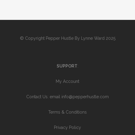
© Copyright
Pepper Hustle By Lynne Ward 2025
SUPPORT
:
My Account
Contact Us
: email info@pepperhustle.com
Terms & Conditions
Privacy Policy