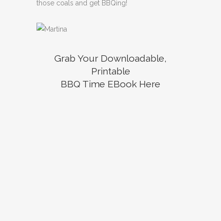
those coals and get BBQing!
Grab Your Downloadable,
Printable
BBQ Time EBook Here