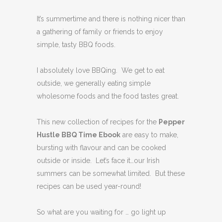
It’s summertime and there is nothing nicer than
a gathering of family or friends to enjoy
simple, tasty BBQ foods.
I absolutely love BBQing. We get to eat
outside, we generally eating simple
wholesome foods and the food tastes great.
This new collection of recipes for the
Pepper
Hustle BBQ Time Ebook
are easy to make,
bursting with flavour and can be cooked
outside or inside. Let’s face it…our Irish
summers can be somewhat limited. But these
recipes can be used year-round!
So what are you waiting for … go light up