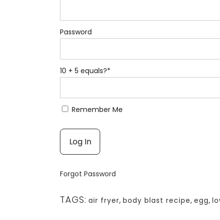
Password
10 + 5 equals?
*
Remember Me
Forgot Password
TAGS:
air fryer
,
body blast recipe
,
egg
,
l