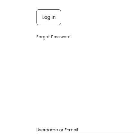
Forgot Password
Username or E-mail