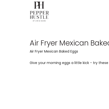
Air Fryer Mexican Bak
Air Fryer Mexican Baked Eggs
Give your morning eggs a little kick - try these