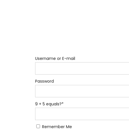
Username or E-mail
Password
9 + 5 equals?
*
Remember Me