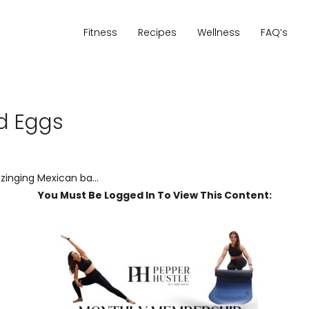
Fitness
Recipes
Wellness
FAQ’s
ed Eggs
 zinging Mexican ba...
You Must Be Logged In To View This Content: