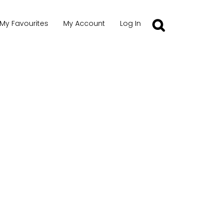
My Favourites
My Account
Log In