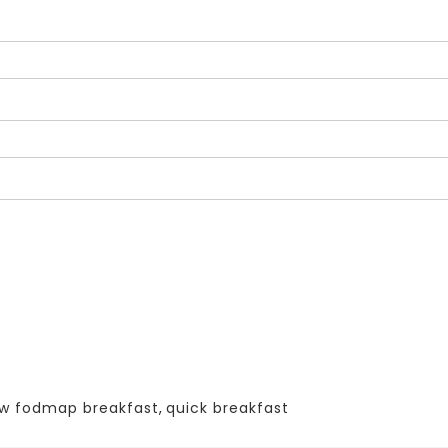
ow fodmap breakfast
,
quick breakfast