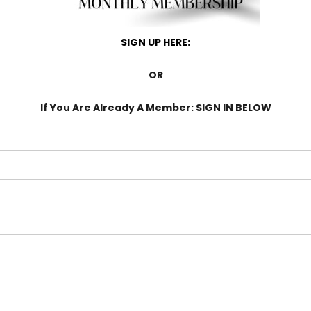
SIGN UP HERE:
OR
If You Are Already A Member: SIGN IN BELOW